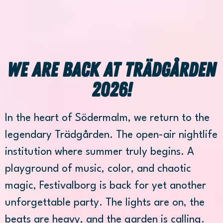
We are back at Trädgården
2026!
In the heart of Södermalm, we return to the
legendary Trädgården. The open-air nightlife
institution where summer truly begins. A
playground of music, color, and chaotic
magic, Festivalborg is back for yet another
unforgettable party. The lights are on, the
beats are heavy, and the garden is calling.