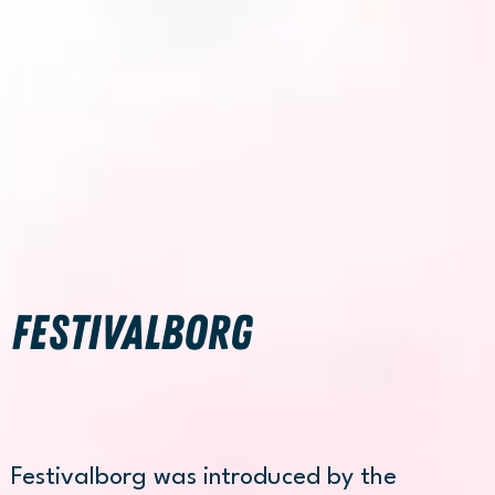
FESTIVALBORG
Festivalborg was introduced by the