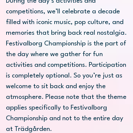
During the day’s activities and
competitions, we’ll celebrate a decade
filled with iconic music, pop culture, and
memories that bring back real nostalgia.
Festivalborg Championship is the part of
the day where we gather for fun
activities and competitions. Participation
is completely optional. So you’re just as
welcome to sit back and enjoy the
atmosphere. Please note that the theme
applies specifically to Festivalborg
Championship and not to the entire day
at Trädgården.