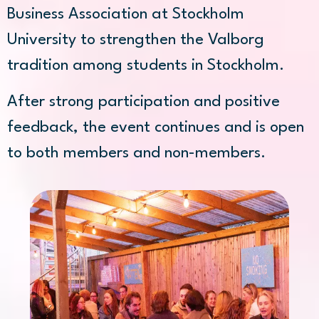
Business Association at Stockholm
University to strengthen the Valborg
tradition among students in Stockholm.
After strong participation and positive
feedback, the event continues and is open
to both members and non-members.