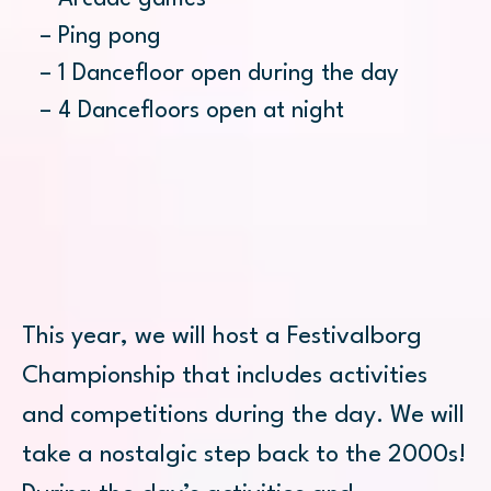
– Ping pong
– 1 Dancefloor open during the day
– 4 Dancefloors open at night
This year, we will host a Festivalborg
Championship that includes activities
and competitions during the day. We will
take a nostalgic step back to the 2000s!