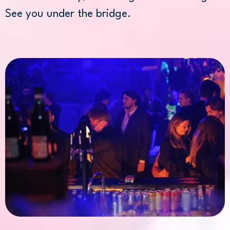
See you under the bridge.