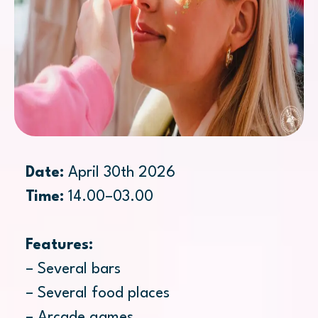
Date:
April 30th 2026
Time:
14.00–03.00
Features:
– Several bars
– Several food places
– Arcade games