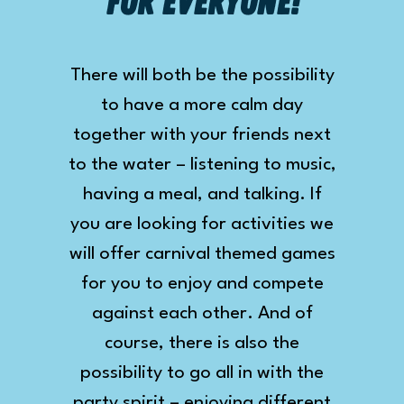
for everyone!
There will both be the possibility
to have a more calm day
together with your friends next
to the water – listening to music,
having a meal, and talking. If
you are looking for activities we
will offer carnival themed games
for you to enjoy and compete
against each other. And of
course, there is also the
possibility to go all in with the
party spirit – enjoying different