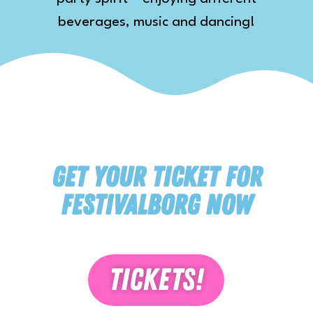
beverages, music and dancing!
Get your ticket for
festivalborg now
Tickets!