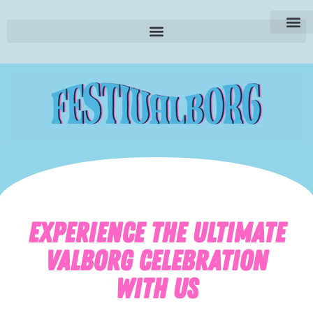
SE | Sv
EXPERIENCE THE ULTIMATE
VALBORG CELEBRATION
WITH US