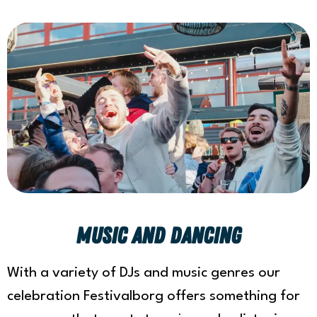
Music and Dancing
With a variety of DJs and music genres our
celebration Festivalborg offers something for