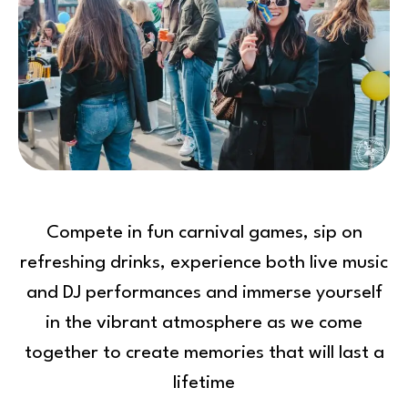
Compete in fun carnival games, sip on
refreshing drinks, experience both live music
and DJ performances and immerse yourself
in the vibrant atmosphere as we come
together to create memories that will last a
lifetime