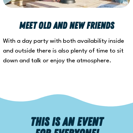
meet old and new friends
With a day party with both availability inside
and outside there is also plenty of time to sit
down and talk or enjoy the atmosphere.
This is an event