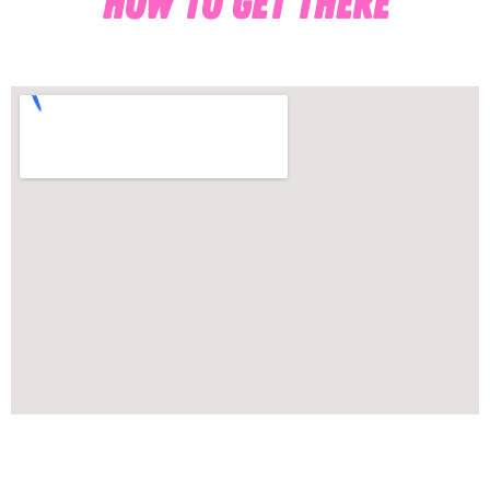
HOW TO GET THERE