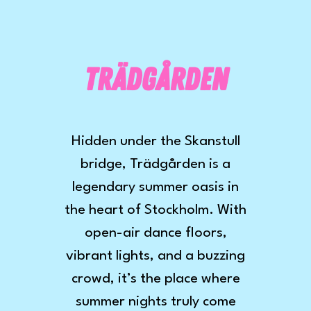
Trädgården
Hidden under the Skanstull
bridge, Trädgården is a
legendary summer oasis in
the heart of Stockholm. With
open-air dance floors,
vibrant lights, and a buzzing
crowd, it’s the place where
summer nights truly come