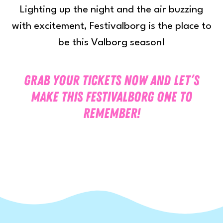
Lighting up the night and the air buzzing
with excitement, Festivalborg is the place to
be this Valborg season!
Grab your tickets now and let’s
make this Festivalborg one to
remember!