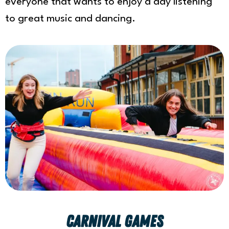
everyone that wants to enjoy a day listening
to great music and dancing.
Carnival games