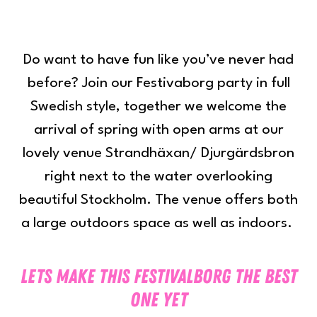
Do want to have fun like you’ve never had
before? Join our Festivaborg party in full
Swedish style, together we welcome the
arrival of spring with open arms at our
lovely venue Strandhäxan/ Djurgärdsbron
right next to the water overlooking
beautiful Stockholm. The venue offers both
a large outdoors space as well as indoors.
Lets make this festivalborg the best
one yet