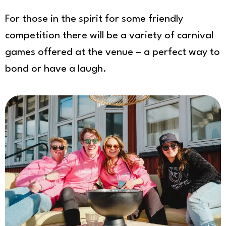
For those in the spirit for some friendly
competition there will be a variety of carnival
games offered at the venue – a perfect way to
bond or have a laugh.