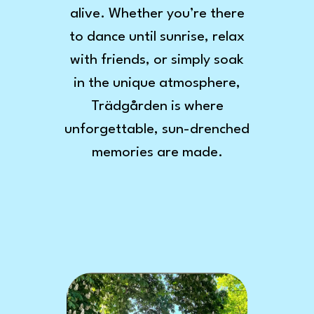
alive. Whether you’re there
to dance until sunrise, relax
with friends, or simply soak
in the unique atmosphere,
Trädgården is where
unforgettable, sun-drenched
memories are made.