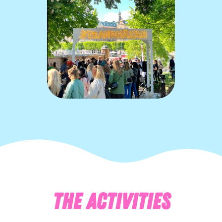
THE ACTIVITIES