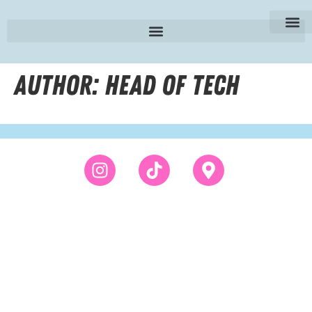
SE | Sv
Author:
Head of Tech